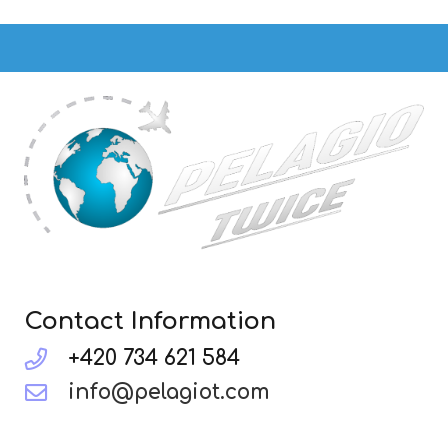
Contact Information
+420 734 621 584
info@pelagiot.com