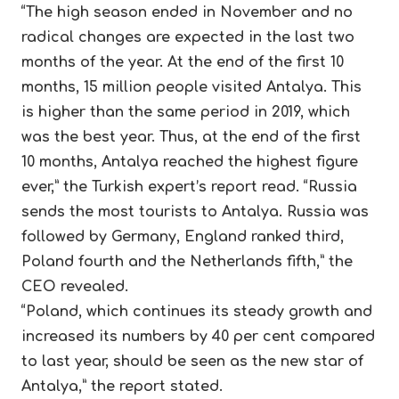
“The high season ended in November and no
radical changes are expected in the last two
months of the year. At the end of the first 10
months, 15 million people visited Antalya. This
is higher than the same period in 2019, which
was the best year. Thus, at the end of the first
10 months, Antalya reached the highest figure
ever,” the Turkish expert’s report read. “Russia
sends the most tourists to Antalya. Russia was
followed by Germany, England ranked third,
Poland fourth and the Netherlands fifth,” the
CEO revealed.
“Poland, which continues its steady growth and
increased its numbers by 40 per cent compared
to last year, should be seen as the new star of
Antalya,” the report stated.