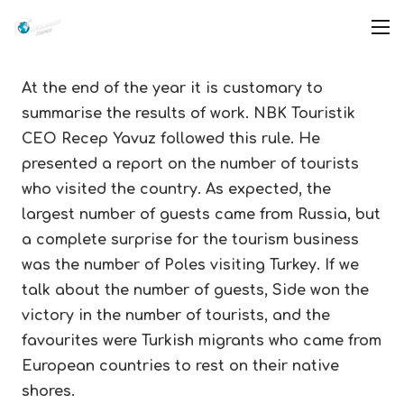
At the end of the year it is customary to
summarise the results of work. NBK Touristik
CEO Recep Yavuz followed this rule. He
presented a report on the number of tourists
who visited the country. As expected, the
largest number of guests came from Russia, but
a complete surprise for the tourism business
was the number of Poles visiting Turkey. If we
talk about the number of guests, Side won the
victory in the number of tourists, and the
favourites were Turkish migrants who came from
European countries to rest on their native
shores.