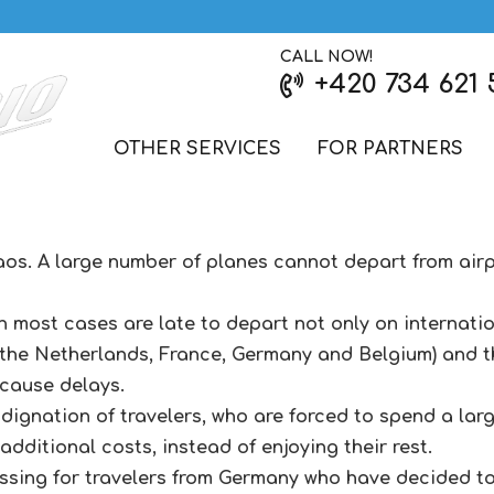
CALL NOW!
+420 734 621 
OTHER SERVICES
FOR PARTNERS
chaos. A large number of planes cannot depart from ai
in most cases are late to depart not only on internation
 the Netherlands, France, Germany and Belgium) and t
 cause delays.
dignation of travelers, who are forced to spend a larg
dditional costs, instead of enjoying their rest.
ssing for travelers from Germany who have decided to 