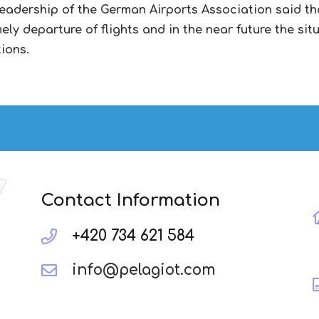
leadership of the German Airports Association said tha
ly departure of flights and in the near future the situ
tions.
Contact Information
+420 734 621 584
info@pelagiot.com