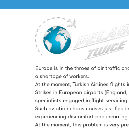
Europe is in the throes of air traffic 
a shortage of workers.
At the moment, Turkish Airlines flights 
Strikes in European airports (England,
specialists engaged in flight servicing
Such aviation chaos causes justified in
experiencing discomfort and incurring a
At the moment, this problem is very pre