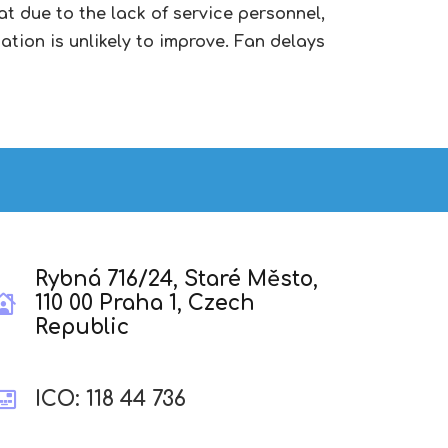
t due to the lack of service personnel,
ation is unlikely to improve. Fan delays
Rybná 716/24, Staré Město,
110 00 Praha 1, Czech
Republic
ICO: 118 44 736