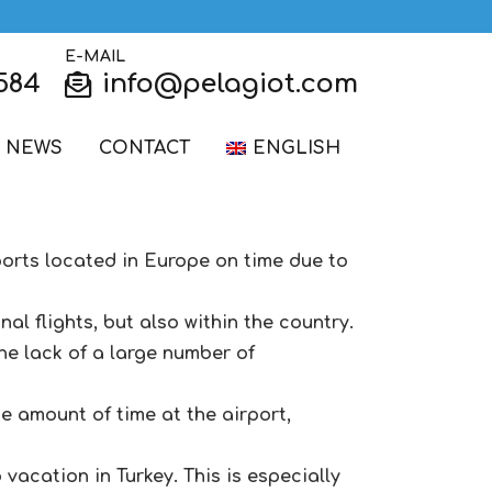
E-MAIL
584
info@pelagiot.com
NEWS
CONTACT
ENGLISH
rports located in Europe on time due to
al flights, but also within the country.
he lack of a large number of
e amount of time at the airport,
vacation in Turkey. This is especially