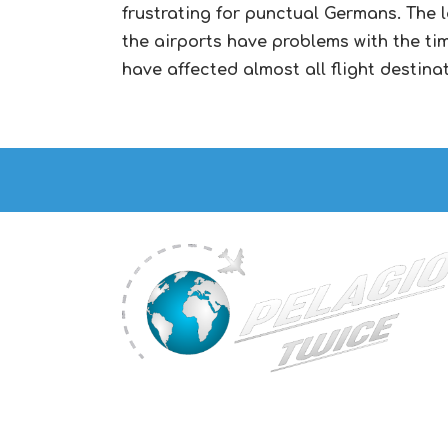
frustrating for punctual Germans. The 
the airports have problems with the time
have affected almost all flight destina