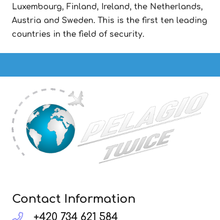
Luxembourg, Finland, Ireland, the Netherlands,
Austria and Sweden. This is the first ten leading
countries in the field of security.
Contact Information
+420 734 621 584