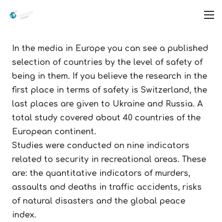
In the media in Europe you can see a published
selection of countries by the level of safety of
being in them. If you believe the research in the
first place in terms of safety is Switzerland, the
last places are given to Ukraine and Russia. A
total study covered about 40 countries of the
European continent.
Studies were conducted on nine indicators
related to security in recreational areas. These
are: the quantitative indicators of murders,
assaults and deaths in traffic accidents, risks
of natural disasters and the global peace
index.