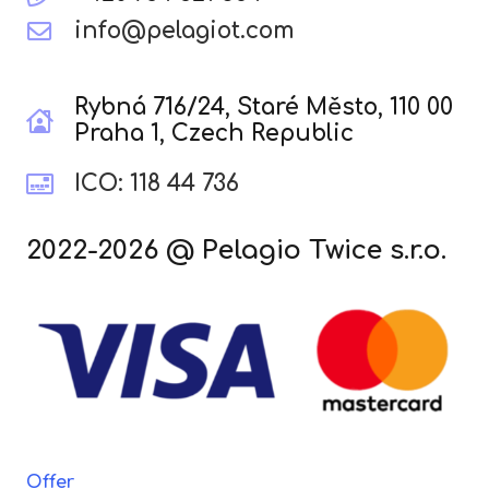
info@pelagiot.com
Rybná 716/24, Staré Město, 110 00
Praha 1, Czech Republic
ICO: 118 44 736
2022-2026 @ Pelagio Twice s.r.o.
Offer