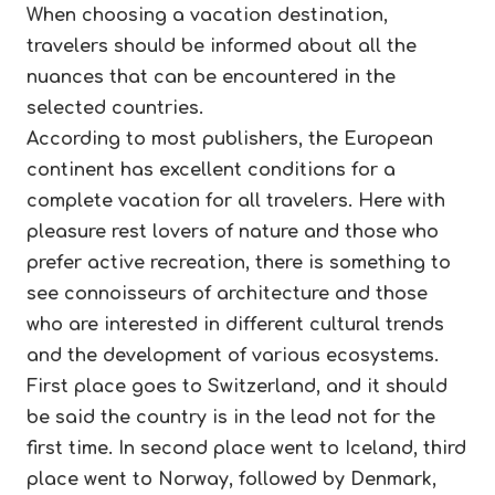
When choosing a vacation destination,
travelers should be informed about all the
nuances that can be encountered in the
selected countries.
According to most publishers, the European
continent has excellent conditions for a
complete vacation for all travelers. Here with
pleasure rest lovers of nature and those who
prefer active recreation, there is something to
see connoisseurs of architecture and those
who are interested in different cultural trends
and the development of various ecosystems.
First place goes to Switzerland, and it should
be said the country is in the lead not for the
first time. In second place went to Iceland, third
place went to Norway, followed by Denmark,