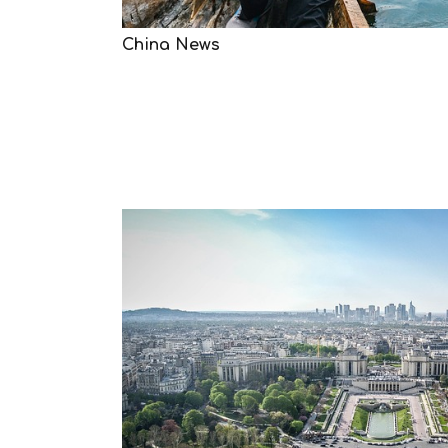
China News