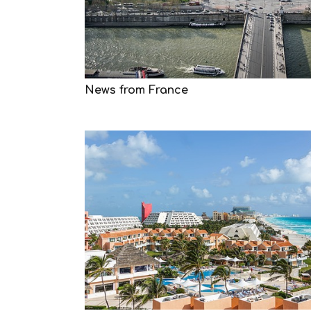
News from France