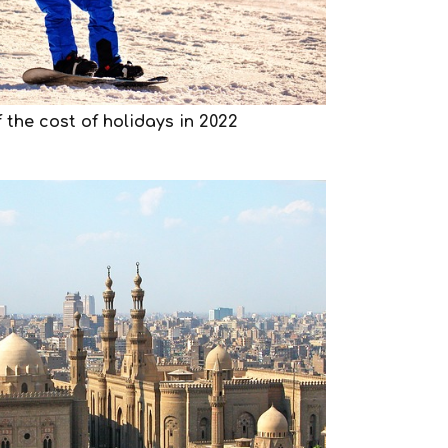
 the cost of holidays in 2022