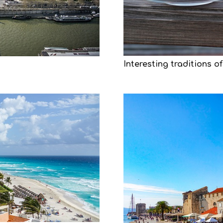
Interesting traditions of