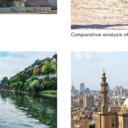
Comparative analysis of