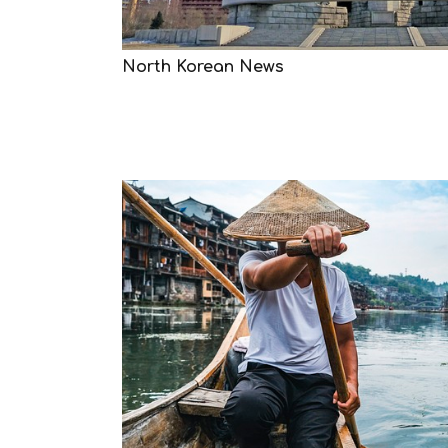
North Korean News