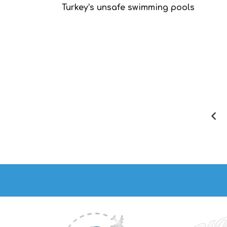
Turkey’s unsafe swimming pools