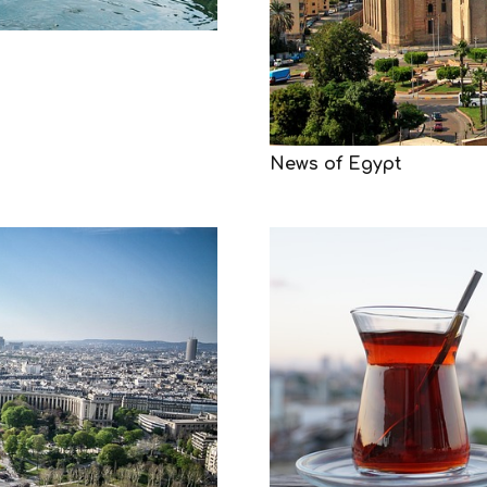
News of Egypt