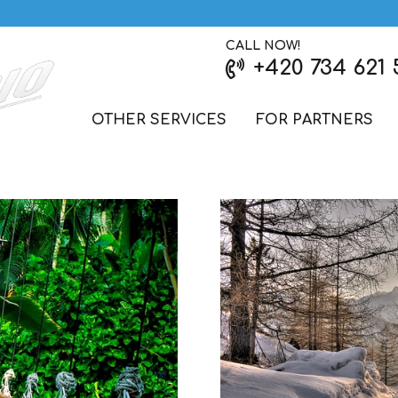
CALL NOW!
+420 734 621 
OTHER SERVICES
FOR PARTNERS