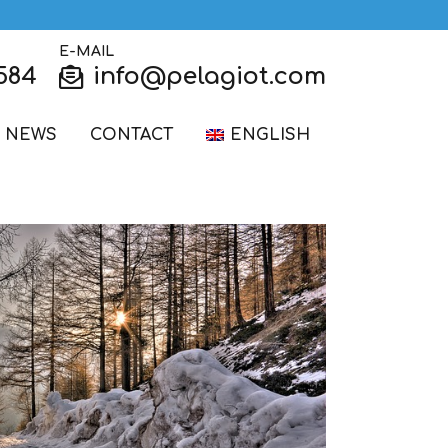
E-MAIL
584
info@pelagiot.com
NEWS
CONTACT
ENGLISH