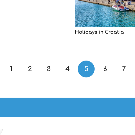
Holidays in Croatia
1
2
3
4
5
6
7