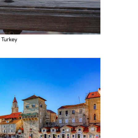
 Turkey