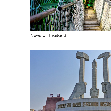
News of Thailand