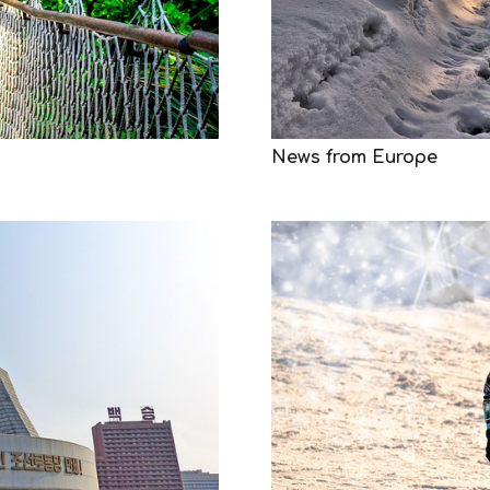
News from Europe